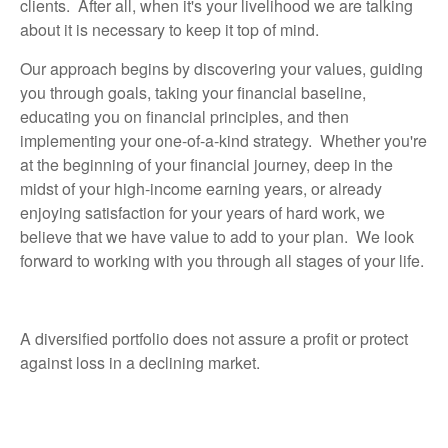
clients. After all, when it's your livelihood we are talking
about it is necessary to keep it top of mind.
Our approach begins by
discovering your values, guiding
you through goals, taking your financial baseline,
educating you on financial principles, and then
implementing your one-of-a-kind strategy. Whether you're
at the beginning of your financial journey, deep in the
midst of your high-income earning years, or already
enjoying satisfaction for your years of hard work, we
believe that we have value to add to your plan. We look
forward to working with you through all stages of your life.
A diversified portfolio does not assure a profit or protect
against loss in a declining market.