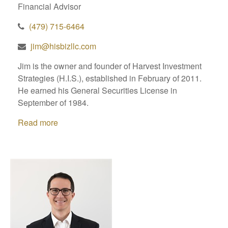
Financial Advisor
(479) 715-6464
jim@hisbizllc.com
Jim is the owner and founder of Harvest Investment
Strategies (H.I.S.), established in February of 2011.
He earned his General Securities License in
September of 1984.
Read more