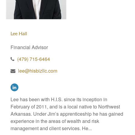
Lee Hall
Financial Advisor
(479) 715-6464
lee@hisbizllc.com
Lee has been with H.I.S. since its inception in
February of 2011, and is a local native to Northwest
Arkansas. Under Jim’s apprenticeship he has gained
experience in the areas of wealth and risk
management and client services. He...