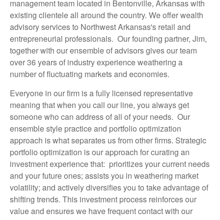
management team located in Bentonville, Arkansas with
existing clientele all around the country. We offer wealth
advisory services to Northwest Arkansas's retail and
entrepreneurial professionals. Our founding partner, Jim,
together with our ensemble of advisors gives our team
over 36 years of industry experience weathering a
number of fluctuating markets and economies.
Everyone in our firm is a fully licensed representative
meaning that when you call our line, you always get
someone who can address of all of your needs. Our
ensemble style practice and portfolio optimization
approach is what separates us from other firms. Strategic
portfolio optimization is our approach for curating an
investment experience that: prioritizes your current needs
and your future ones; assists you in weathering market
volatility; and actively diversifies you to take advantage of
shifting trends. This investment process reinforces our
value and ensures we have frequent contact with our