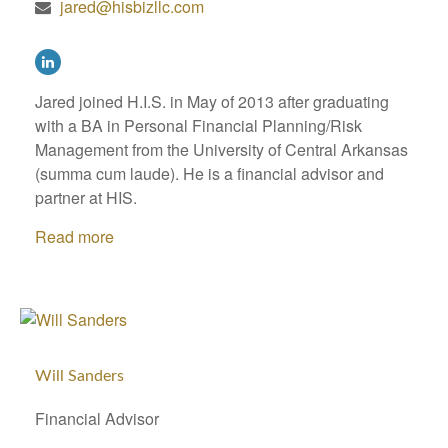
jared@hisbizllc.com
Jared joined H.I.S. in May of 2013 after graduating
with a BA in Personal Financial Planning/Risk
Management from the University of Central Arkansas
(summa cum laude). He is a financial advisor and
partner at HIS.
Read more
Will Sanders
Financial Advisor