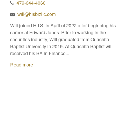
479-644-4060
will@hisbizllc.com
Will joined H.I.S. in April of 2022 after beginning his
career at Edward Jones. Prior to working in the
securities industry, Will graduated from Ouachita
Baptist University in 2019. At Quachita Baptist will
received his BA in Finance...
Read more