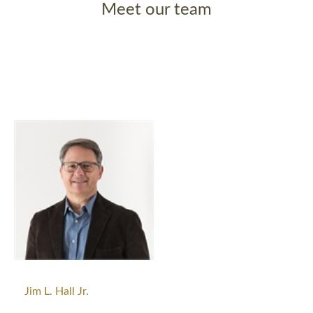
Meet our team
Jim L. Hall Jr.