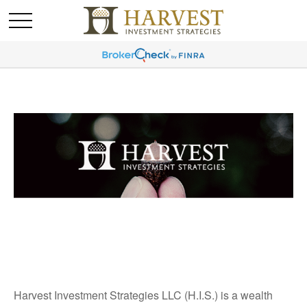
Harvest Investment Strategies LLC (H.I.S.) is a wealth