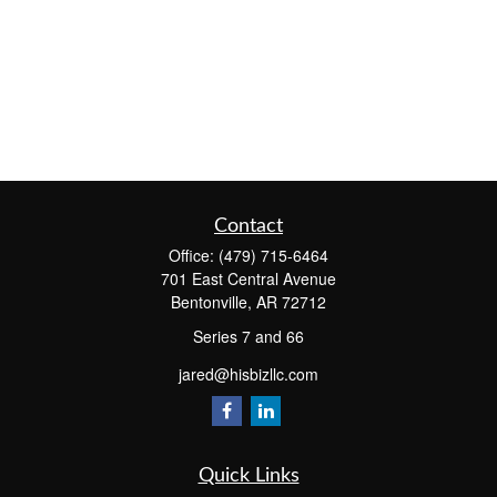
Contact
Office:
(479) 715-6464
701 East Central Avenue
Bentonville,
AR
72712
Series 7 and 66
jared@hisbizllc.com
Quick Links