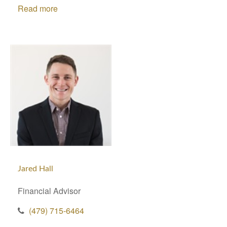
Read more
Jared Hall
Financial Advisor
(479) 715-6464