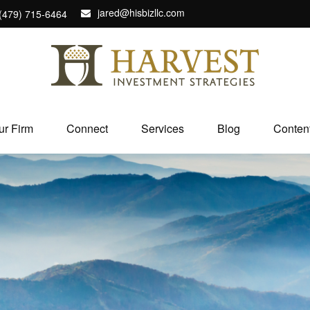
jared@hisbizllc.com
(479) 715-6464
ur Firm
Connect
Services
Blog
Conten