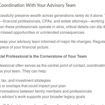
Coordination With Your Advisory Team
essfully preserve wealth across generations rarely do it alone. 
—financial professionals, CPAs, and estate attorneys—working 
n these professionals operate in silos, critical details can slip 
o missed opportunities or unintended consequences.
o keep your advisory team informed of major life changes. Regu
piece of your financial picture.
al Professional is the Cornerstone of Your Team
fessional often serves as the central point of contact, coordina
ss your team. They can help:
, tax, and investment strategies
s or overlaps that could impact your plan
conversations between family members and professionals
 advisor’s work supports your broader legacy goals