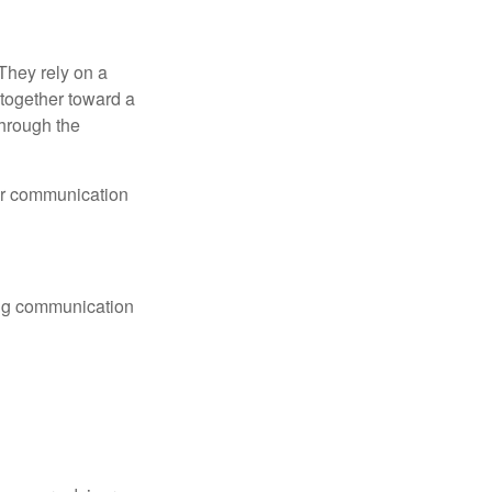
They rely on a
together toward a
through the
lar communication
ting communication