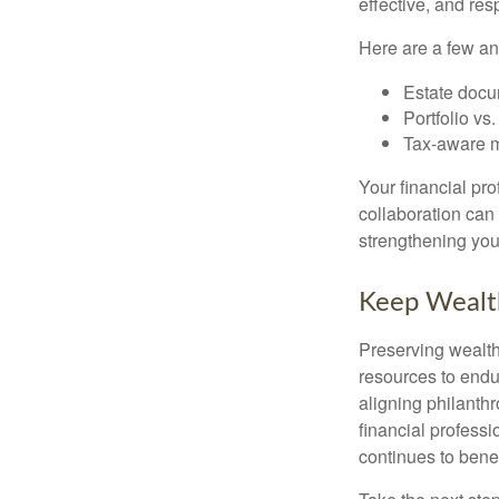
effective, and res
Here are a few an
Estate docu
Portfolio vs
Tax-aware mo
Your financial pr
collaboration can 
strengthening your
Keep Wealt
Preserving wealth 
resources to endu
aligning philanthr
financial profess
continues to benef