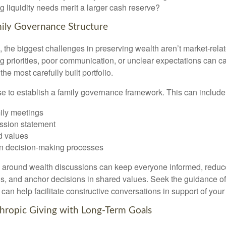
 liquidity needs merit a larger cash reserve?
mily Governance Structure
 the biggest challenges in preserving wealth aren’t market-relate
ing priorities, poor communication, or unclear expectations can ca
e most carefully built portfolio.
ise to establish a family governance framework. This can include
ily meetings
ssion statement
 values
n decision-making processes
e around wealth discussions can keep everyone informed, reduc
, and anchor decisions in shared values. Seek the guidance of 
 can help facilitate constructive conversations in support of your
nthropic Giving with Long-Term Goals