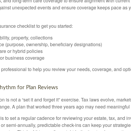
s, and long-term care coverage to ensure alignment with curren
against unexpected events and ensure coverage keeps pace as y
surance checklist to get you started:
ility, property, collections
ce (purpose, ownership, beneficiary designations)
re or hybrid policies
or business coverage
l professional to help you review your needs, coverage, and opti
 Rhythm for Plan Reviews
n is not a “set it and forget it” exercise. Tax laws evolve, markets
ange. A plan that worked three years ago may need meaningful 
 is to set a regular cadence for reviewing your estate, tax, and i
or semi-annually, predictable check-ins can keep your strategie