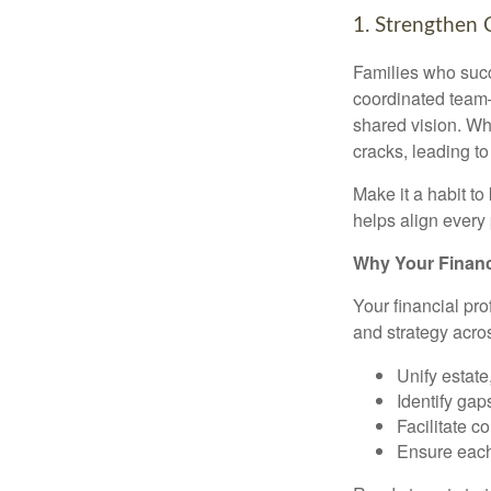
1. Strengthen 
Families who succ
coordinated team
shared vision. Whe
cracks, leading t
Make it a habit t
helps align every 
Why Your Financi
Your financial pro
and strategy acro
Unify estate
Identify gap
Facilitate 
Ensure each