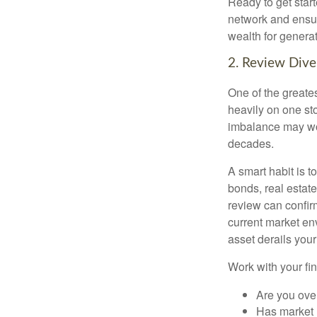
Ready to get star
network and ensur
wealth for genera
2. Review Diver
One of the greates
heavily on one sto
imbalance may wor
decades.
A smart habit is t
bonds, real estat
review can confirm
current market en
asset derails your
Work with your fin
Are you ove
Has market 