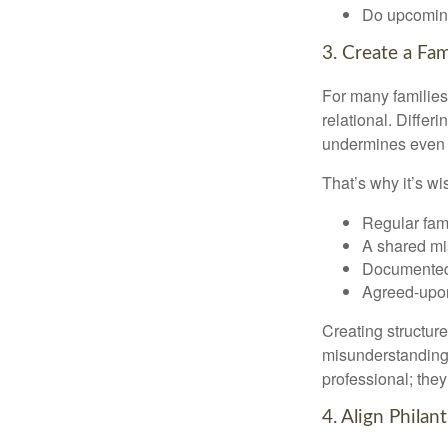
Do upcoming
3. Create a Fa
For many families,
relational. Differ
undermines even th
That’s why it’s w
Regular fam
A shared mi
Documented
Agreed-upo
Creating structur
misunderstandings
professional; they
4. Align Phila