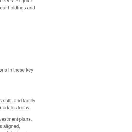
t needs. Regular
our holdings and
ons in these key
 shift, and family
updates today.
nvestment plans.
s aligned,