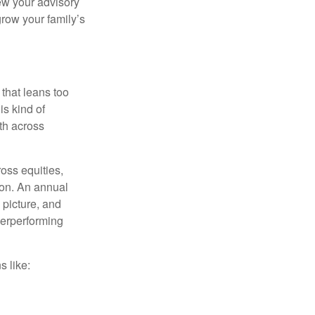
ew your advisory
row your family’s
 that leans too
is kind of
th across
ross equities,
ion. An annual
 picture, and
derperforming
s like: