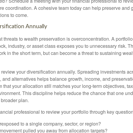
ted? Schedule a meeting with your financial professional to revi
e coordination. A cohesive team today can help preserve and g
tions to come.
sification Annually
t threats to wealth preservation is overconcentration. A portfolio
ck, industry, or asset class exposes you to unnecessary risk. Th
k in the short term, but can become a threat to sustaining weal
o review your diversification annually. Spreading investments ac
e, and alternatives helps balance growth, income, and preservat
 that your allocation still matches your long-term objectives, tax
vironment. This discipline helps reduce the chance that one un
 broader plan.
ancial professional to review your portfolio through key question
rexposed to a single company, sector, or region?
movement pulled you away from allocation targets?