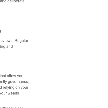
 and deliberate.
s)
 reviews. Regular
ting and
that allow your
family governance,
d relying on your
 your wealth