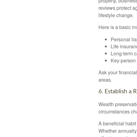
property, busines
reviews protect 
lifestyle change.
Here is a basic in
Personal liab
Life insuran
Long-term ca
Key-person 
Ask your financia
areas.
6. Establish a
Wealth preservatio
circumstances ch
A beneficial habit
Whether annually 