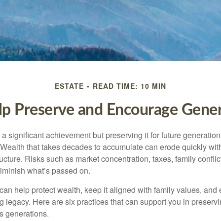
ESTATE
READ TIME: 10 MIN
lp Preserve and Encourage Gene
 a significant achievement but preserving it for future generation
. Wealth that takes decades to accumulate can erode quickly with
ructure. Risks such as market concentration, taxes, family conflic
diminish what’s passed on.
 can help protect wealth, keep it aligned with family values, and
ng legacy. Here are six practices that can support you in preser
s generations.