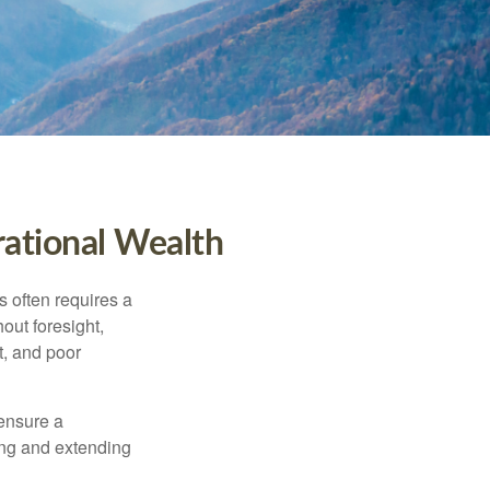
rational Wealth
s often requires a
out foresight,
t, and poor
 ensure a
ving and extending