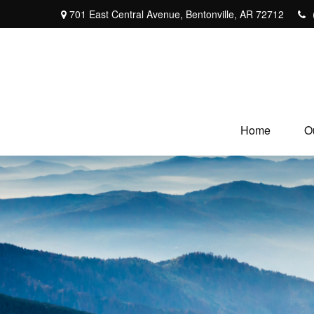
701 East Central Avenue,
Bentonville,
AR
72712
Home
O