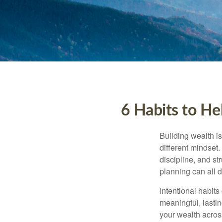
6 Habits to He
Building wealth is
different mindset
discipline, and st
planning can all 
Intentional habits
meaningful, lasti
your wealth acros