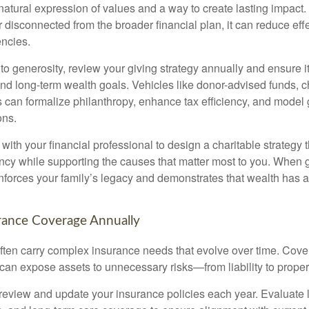
 natural expression of values and a way to create lasting impac
r disconnected from the broader financial plan, it can reduce ef
encies.
 to generosity, review your giving strategy annually and ensure it
d long-term wealth goals. Vehicles like donor-advised funds, cha
s can formalize philanthropy, enhance tax efficiency, and model 
ons.
ith your financial professional to design a charitable strategy 
ency while supporting the causes that matter most to you. When g
reinforces your family’s legacy and demonstrates that wealth has
rance Coverage Annually
 often carry complex insurance needs that evolve over time. Cov
 can expose assets to unnecessary risks—from liability to prope
 review and update your insurance policies each year. Evaluate life