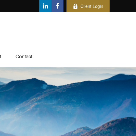
Client Login
t
Contact