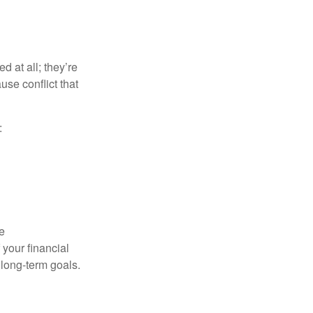
d at all; they’re
use conflict that
:
e
your financial
 long-term goals.