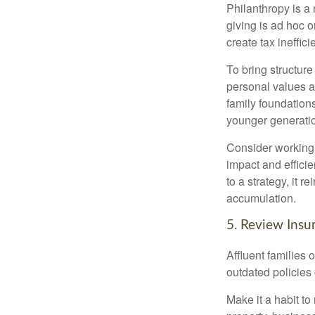
Philanthropy is a
giving is ad hoc o
create tax ineffici
To bring structure
personal values an
family foundation
younger generati
Consider working w
impact and effici
to a strategy, it 
accumulation.
5. Review Insu
Affluent families
outdated policies
Make it a habit to