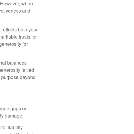
t. However, when
fectiveness and
 reflects both your
ritable trusts, or
generosity for
that balances
enerosity is tied
 a purpose beyond
erage gaps or
rty damage.
, liability,