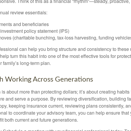
ponsive. Think of this as a financial “rhythm”—steady, proactive,
nual review essentials:
ments and beneficiaries
. investment policy statement (IPS)
ves (charitable bunching, tax-loss harvesting, funding vehicle
ofessional can help you bring structure and consistency to these
help turn this habit into one of the most effective tools for protec
 family’s long-term plan.
h Working Across Generations
is about more than protecting dollars; it’s about creating habits 
re and serve a purpose. By reviewing diversification, building 
opy, keeping insurance current, reviewing plans consistently, an
ional to coordinate your advisory team, you can help ensure that
it both current and future generations.