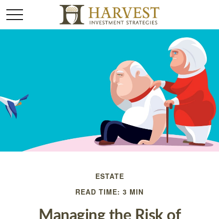
ESTATE
READ TIME: 3 MIN
Managing the Risk of