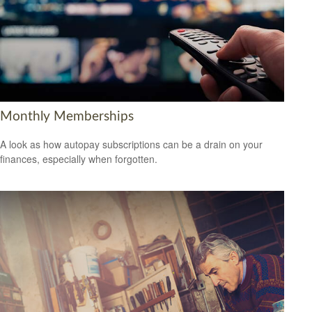
Monthly Memberships
A look as how autopay subscriptions can be a drain on your
finances, especially when forgotten.