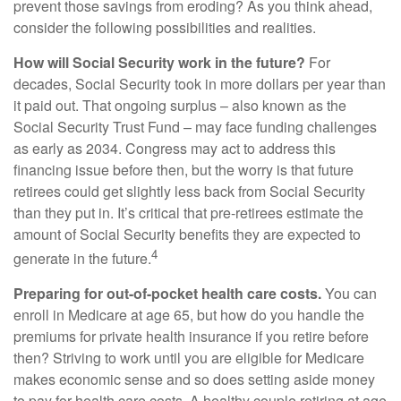
prevent those savings from eroding? As you think ahead,
consider the following possibilities and realities.
How will Social Security work in the future?
For
decades, Social Security took in more dollars per year than
it paid out. That ongoing surplus – also known as the
Social Security Trust Fund – may face funding challenges
as early as 2034. Congress may act to address this
financing issue before then, but the worry is that future
retirees could get slightly less back from Social Security
than they put in. It’s critical that pre-retirees estimate the
amount of Social Security benefits they are expected to
4
generate in the future.
Preparing for out-of-pocket health care costs.
You can
enroll in Medicare at age 65, but how do you handle the
premiums for private health insurance if you retire before
then? Striving to work until you are eligible for Medicare
makes economic sense and so does setting aside money
to pay for health care costs. A healthy couple retiring at age