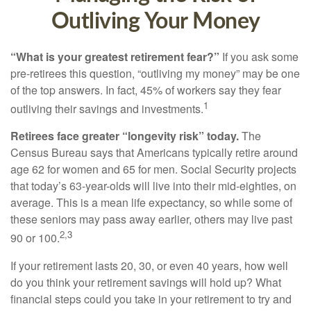
Outliving Your Money
“What is your greatest retirement fear?”
If you ask some
pre-retirees this question, “outliving my money” may be one
of the top answers. In fact, 45% of workers say they fear
1
outliving their savings and investments.
Retirees face greater “longevity risk” today.
The
Census Bureau says that Americans typically retire around
age 62 for women and 65 for men. Social Security projects
that today’s 63-year-olds will live into their mid-eighties, on
average. This is a mean life expectancy, so while some of
these seniors may pass away earlier, others may live past
2,3
90 or 100.
If your retirement lasts 20, 30, or even 40 years, how well
do you think your retirement savings will hold up? What
financial steps could you take in your retirement to try and