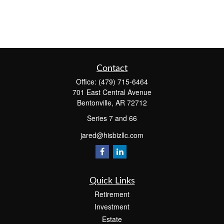
Contact
Office:
(479) 715-6464
701 East Central Avenue
Bentonville,
AR
72712
Series 7 and 66
jared@hisbizllc.com
Quick Links
Retirement
Investment
Estate