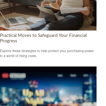
Practical Moves to Safeguard Your Financial
Progress
Explore these strategies to help protect your purchasing power
in a world of rising costs.