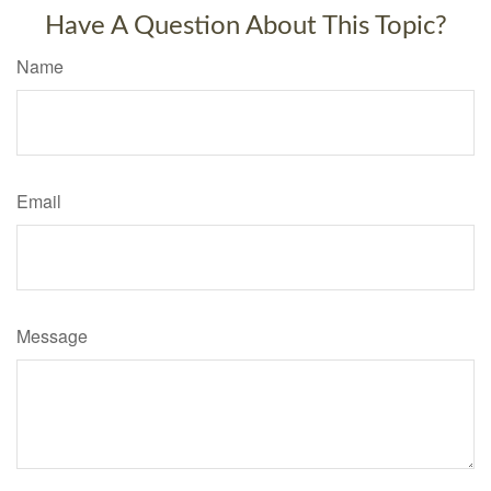
Have A Question About This Topic?
Name
Email
Message