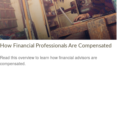
How Financial Professionals Are Compensated
Read this overview to learn how financial advisors are
compensated.