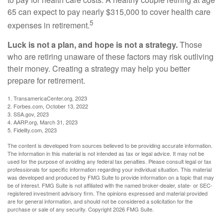
65 can expect to pay nearly $315,000 to cover health care
5
expenses in retirement.
Luck is not a plan, and hope is not a strategy.
Those
who are retiring unaware of these factors may risk outliving
their money. Creating a strategy may help you better
prepare for retirement.
1. TransamericaCenter.org, 2023
2. Forbes.com, October 13, 2022
3. SSA.gov, 2023
4. AARP.org, March 31, 2023
5. Fidelity.com, 2023
The content is developed from sources believed to be providing accurate information.
The information in this material is not intended as tax or legal advice. It may not be
used for the purpose of avoiding any federal tax penalties. Please consult legal or tax
professionals for specific information regarding your individual situation. This material
was developed and produced by FMG Suite to provide information on a topic that may
be of interest. FMG Suite is not affiliated with the named broker-dealer, state- or SEC-
registered investment advisory firm. The opinions expressed and material provided
are for general information, and should not be considered a solicitation for the
purchase or sale of any security. Copyright
2026 FMG Suite.