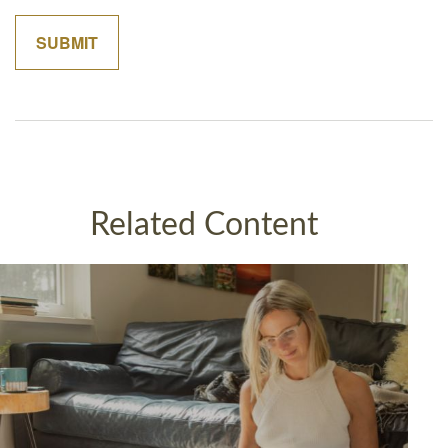
Related Content