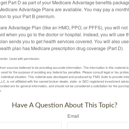
y get Part D as part of your Medicare Advantage benefits pack
f Medicare Advantage Plans are available. You may pay a monthl
tion to your Part B premium.
icare Advantage Plan (like an HMO, PPO, or PFFS), you will not 
ard when you go to the doctor or hospital. Instead, you will use
plan sends you to get health services covered. You will also use 
health plan has Medicare prescription drug coverage (Part D).
enter. Used with permission.
rom sources believed to be providing accurate information. The information in this material is
e used for the purpose of avoiding any federal tax penalties. Please consult legal or tax profes
 individual situation. This material was developed and produced by FMG Suite to provide infor
LC, is not affiliated with the named broker-dealer, state- or SEC-registered investment advis
vided are for general information, and should not be considered a solicitation for the purchas
e.
Have A Question About This Topic?
Email