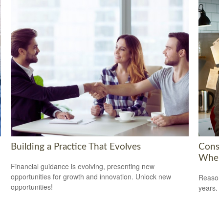
Building a Practice That Evolves
Cons
When
Financial guidance is evolving, presenting new
opportunities for growth and innovation. Unlock new
Reason
opportunities!
years.