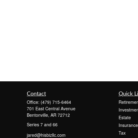
Contact
Quick L
Office:
(479) 715-6464
Retiremen
701 East Central Avenue
Investmen
Bentonville,
AR
72712
Estate
Series 7 and 66
Insurance
Tax
jared@hisbizllc.com