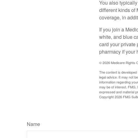
You also typicall
different kinds o
coverage, in addi
If you join a Med
white, and blue c
card your private 
pharmacy if your 
©
2026 Medicare Rights C
The content is developed f
legal advice. It may not b
information regarding your
may be of interest. FMG, L
expressed and material pro
Copyright
2026 FMG Suit
Name