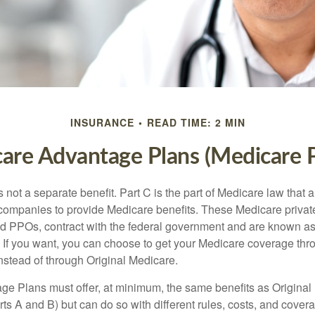
INSURANCE
READ TIME: 2 MIN
are Advantage Plans (Medicare P
 not a separate benefit. Part C is the part of Medicare law that a
companies to provide Medicare benefits. These Medicare private
 PPOs, contract with the federal government and are known a
If you want, you can choose to get your Medicare coverage th
stead of through Original Medicare.
e Plans must offer, at minimum, the same benefits as Original
s A and B) but can do so with different rules, costs, and coverag