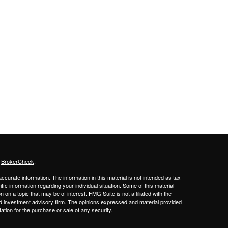
s
BrokerCheck
.
curate information. The information in this material is not intended as tax
ific information regarding your individual situation. Some of this material
 a topic that may be of interest. FMG Suite is not affiliated with the
ed investment advisory firm. The opinions expressed and material provided
tation for the purchase or sale of any security.