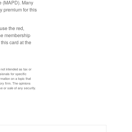
age (MAPD). Many
y premium for this
use the red,
 the membership
this card at the
 not intended as tax or
sionals for specific
mation on a topic that
ory firm. The opinions
e or sale of any security.