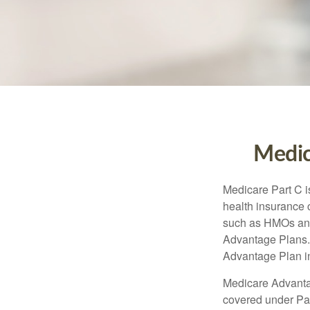
Medic
Medicare Part C is
health insurance 
such as HMOs and
Advantage Plans. 
Advantage Plan in
Medicare Advantag
covered under Part