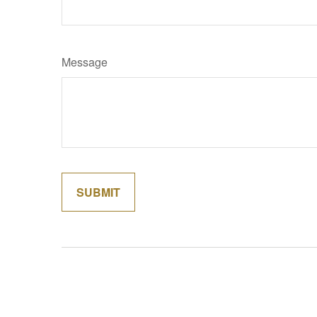
Message