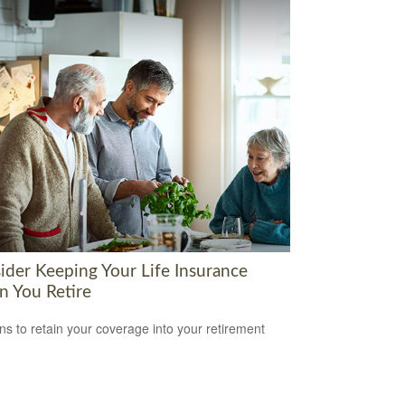
ider Keeping Your Life Insurance
 You Retire
s to retain your coverage into your retirement