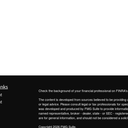
inks
Check the background of your financial professional on FINRA'
t
The content is developed from sources believed to be providing ac
t
or legal advice. Please consult legal or tax professionals for spec
was developed and produced by FMG Suite to provide information on
named representative, broker - dealer, state - or SEC - register
are for general information, and should not be considered a solici
Copyright 2026 FMG Suite.