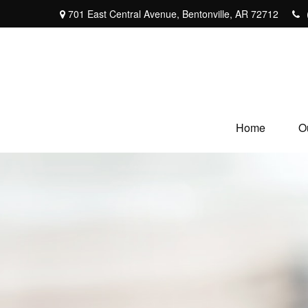
701 East Central Avenue,
Bentonville,
AR
72712
Home
O