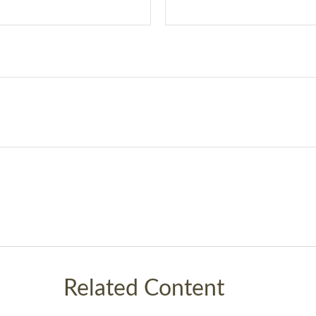
Related Content