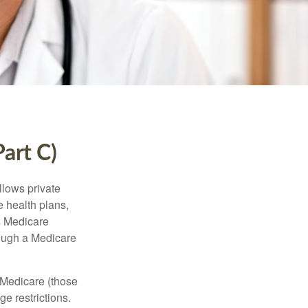
art C)
llows private
 health plans,
s Medicare
rough a Medicare
 Medicare (those
e restrictions.