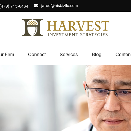
jared@hisbizllc.com
(479) 715-6464
ur Firm
Connect
Services
Blog
Conten