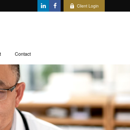
Client Login
t
Contact