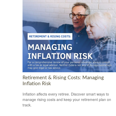
Retirement & Rising Costs: Managing
Inflation Risk
Inflation affects every retiree. Discover smart ways to
manage rising costs and keep your retirement plan on
track.