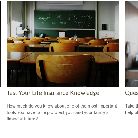
Test Your Life Insurance Knowledge
Ques
How much do you know about one of the most important
Take t
tools you have to help protect your and your family’s
helpful
financial future?