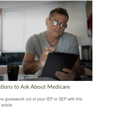
tions to Ask About Medicare
he guesswork out of your IEP or SEP with this
 article.