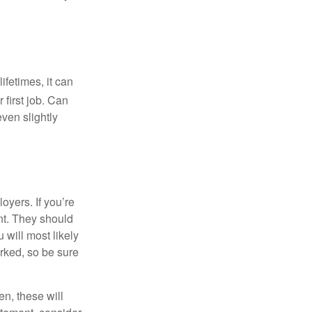
fetimes, it can
 first job. Can
ven slightly
oyers. If you’re
nt. They should
 will most likely
rked, so be sure
en, these will