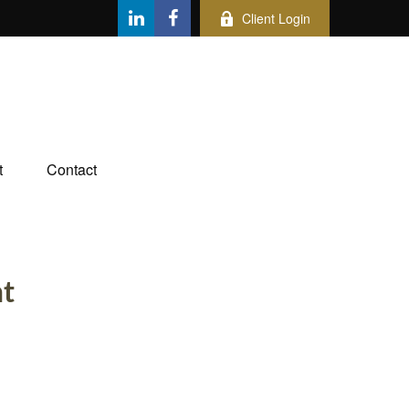
Client Login
t
Contact
nt