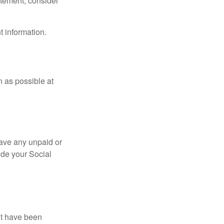
tatement, consider
t information.
n as possible at
ave any unpaid or
ide your Social
ht have been