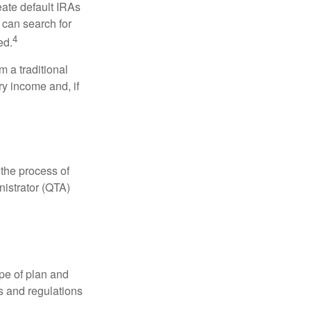
eate default IRAs
 can search for
4
ed.
 a traditional
ry income and, if
 the process of
nistrator (QTA)
pe of plan and
s and regulations