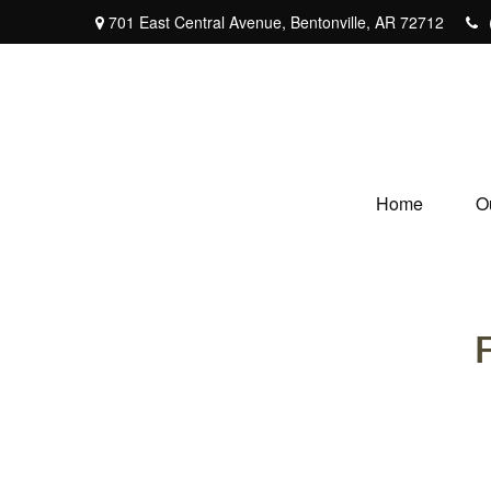
701 East Central Avenue,
Bentonville,
AR
72712
Home
O
F