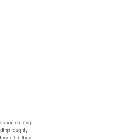
’s been so long
lding roughly
learn that they