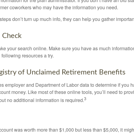
nformation for the plan administrator. If you don’t have an old s
ormer coworkers who may have the information you need.
t steps don’t turn up much info, they can help you gather importan
o Check
o take your search online. Make sure you have as much informatio
following resources a try.
gistry of Unclaimed Retirement Benefits
s employer and Department of Labor data to determine if you h
count money. Like most of these online tools, you’ll need to prov
3
ut no additional information is required.
 account was worth more than $1,000 but less than $5,000, it mig