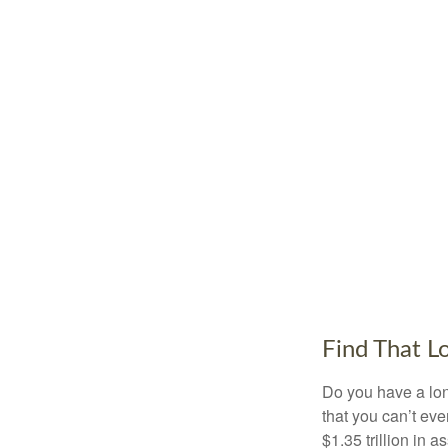
Find That L
Do you have a lon
that you can’t ev
$1.35 trillion in 