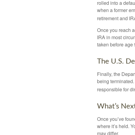
rolled into a defa
when a former emp
retirement and IRA
Once you reach ag
IRA in most circu
taken before age 
The U.S. De
Finally, the Depa
being terminated. 
responsible for di
What’s Nex
Once you’ve found
where it’s held. Y
may differ.