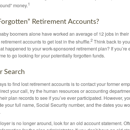
1
found” money.
orgotten” Retirement Accounts?
baby boomers alone have worked an average of 12 jobs in their li
2
 retirement accounts to get lost in the shuffle.
Think back to your
 happened to your work-sponsored retirement plan? If you’re e
ime to go looking for your potentially forgotten funds.
ur Search
ys to find lost retirement accounts is to contact your former empl
irect your call, try the human resources or accounting departme
heir plan records to see if you’ve ever participated. However, you
de your full name, Social Security number, and the dates you wo
.
loyer is no longer around, look for an old account statement. Oft