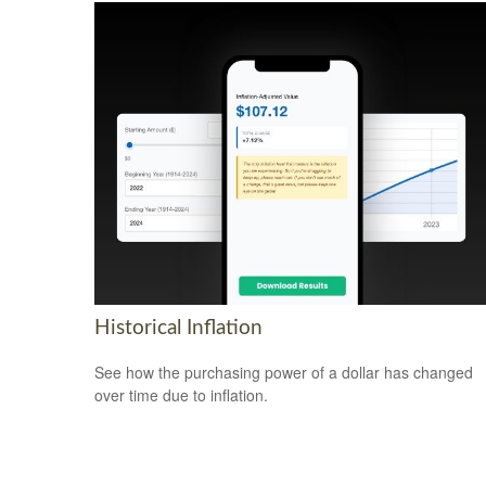
Historical Inflation
See how the purchasing power of a dollar has changed
over time due to inflation.