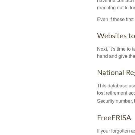
have the contact i
reaching out to f
Even if these firs
Websites t
Next, it’s time t
hand and give the 
National Re
This database use
lost retirement ac
Security number, b
FreeERISA
If your forgotten