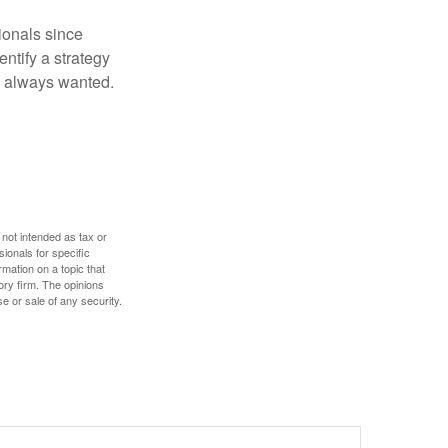
ionals since
entify a strategy
e always wanted.
 not intended as tax or
sionals for specific
mation on a topic that
ory firm. The opinions
e or sale of any security.