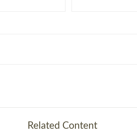
Related Content