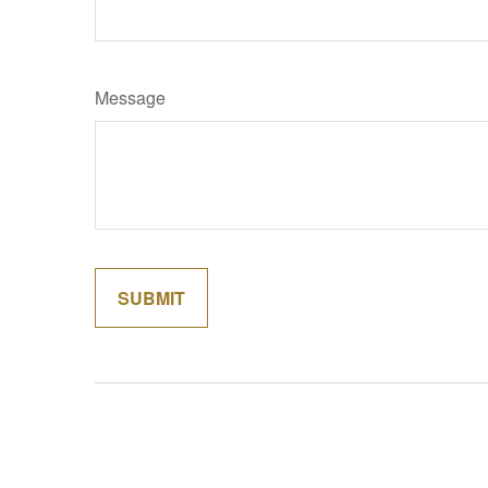
Message