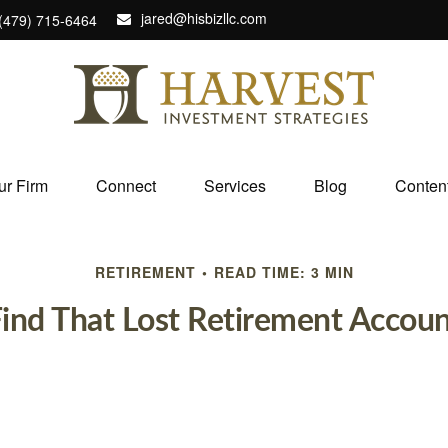
jared@hisbizllc.com
(479) 715-6464
ur Firm
Connect
Services
Blog
Conten
RETIREMENT
READ TIME: 3 MIN
ind That Lost Retirement Accou