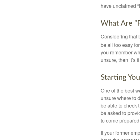
have unclaimed “
What Are “F
Considering that 
be all too easy for
you remember what
unsure, then it’s t
Starting Yo
One of the best wa
unsure where to d
be able to check t
be asked to provi
to come prepared
If your former emp