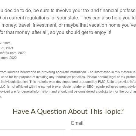
 decide to do, be sure to involve your tax and financial profess
d on current regulations for your state. They can also help you id
 money: travel, investment, or maybe that vacation home you’v
r that money, after all, so you should get to enjoy it!
27, 2021
 22, 2021
nefits.com, 2022
o.com, 2022
rom sources believed to be providing accurate information. The information in this material is
e used for the purpose of avoiding any federal tax penalties. Please consult legal or tax profes
 individual situation. This material was developed and produced by FMG Suite to provide infor
LC, is not affiliated with the named broker-dealer, state- or SEC-registered investment advis
vided are for general information, and should not be considered a solicitation for the purchas
e.
Have A Question About This Topic?
Email