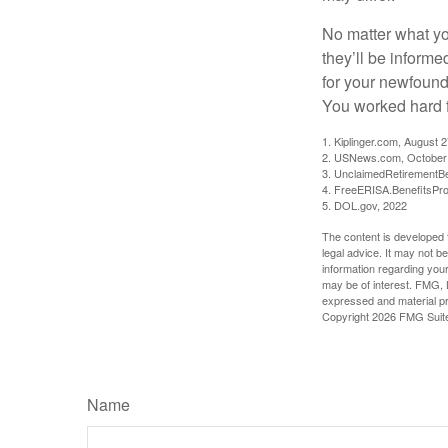
No matter what you
they’ll be informe
for your newfound
You worked hard fo
1. Kiplinger.com, August 
2. USNews.com, October
3. UnclaimedRetirementBe
4. FreeERISA.BenefitsPr
5. DOL.gov, 2022
The content is developed f
legal advice. It may not b
information regarding your
may be of interest. FMG, L
expressed and material pro
Copyright
2026 FMG Suit
Name