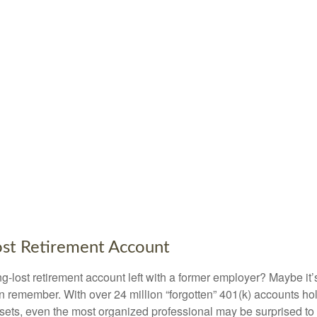
ost Retirement Account
g-lost retirement account left with a former employer? Maybe it
en remember. With over 24 million “forgotten” 401(k) accounts ho
assets, even the most organized professional may be surprised to 