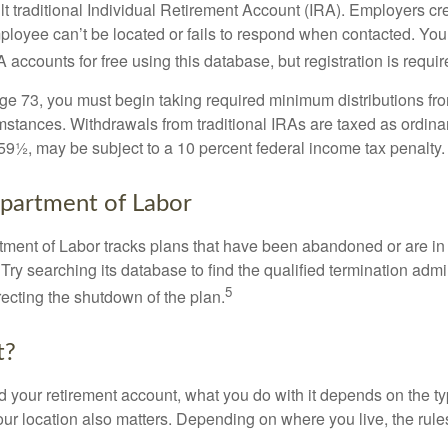
ult traditional Individual Retirement Account (IRA). Employers cr
loyee can’t be located or fails to respond when contacted. You
 accounts for free using this database, but registration is requir
e 73, you must begin taking required minimum distributions from
mstances. Withdrawals from traditional IRAs are taxed as ordina
59½, may be subject to a 10 percent federal income tax penalty.
partment of Labor
rtment of Labor tracks plans that have been abandoned or are in
Try searching its database to find the qualified termination admi
5
recting the shutdown of the plan.
t?
 your retirement account, what you do with it depends on the ty
our location also matters. Depending on where you live, the rule