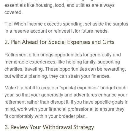
essentials like housing, food, and utilities are always
covered.
Tip: When income exceeds spending, set aside the surplus
in a reserve account or reinvest it for future needs.
2. Plan Ahead for Special Expenses and Gifts
Retirement often brings opportunities for generosity and
memorable experiences, like helping family, supporting
charities, traveling. These opportunities can be rewarding,
but without planning, they can strain your finances.
Make it a habit to create a “special expenses” budget each
year, so that your generosity and adventures enhance your
retirement rather than disrupt it. If you have specific goals in
mind, work with your financial professional to ensure they
fit comfortably within your broader plan.
3. Review Your Withdrawal Strategy