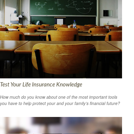
Test Your Life Insurance Knowledge
How much do you know about one of the most important tools
you have to help protect your and your family’s financial future?