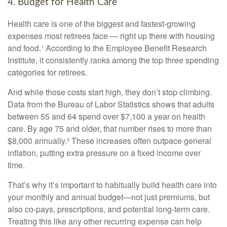
4. Budget for Health Care
Health care is one of the biggest and fastest-growing
expenses most retirees face — right up there with housing
and food.¹ According to the Employee Benefit Research
Institute, it consistently ranks among the top three spending
categories for retirees.
And while those costs start high, they don’t stop climbing.
Data from the Bureau of Labor Statistics shows that adults
between 55 and 64 spend over $7,100 a year on health
care. By age 75 and older, that number rises to more than
$8,000 annually.² These increases often outpace general
inflation, putting extra pressure on a fixed income over
time.
That’s why it’s important to habitually build health care into
your monthly and annual budget—not just premiums, but
also co-pays, prescriptions, and potential long-term care.
Treating this like any other recurring expense can help