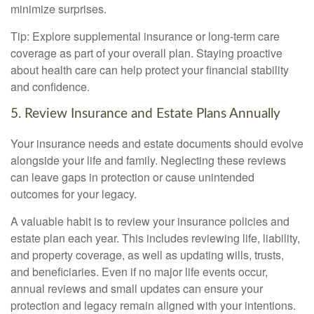
minimize surprises.
Tip: Explore supplemental insurance or long-term care
coverage as part of your overall plan. Staying proactive
about health care can help protect your financial stability
and confidence.
5. Review Insurance and Estate Plans Annually
Your insurance needs and estate documents should evolve
alongside your life and family. Neglecting these reviews
can leave gaps in protection or cause unintended
outcomes for your legacy.
A valuable habit is to review your insurance policies and
estate plan each year. This includes reviewing life, liability,
and property coverage, as well as updating wills, trusts,
and beneficiaries. Even if no major life events occur,
annual reviews and small updates can ensure your
protection and legacy remain aligned with your intentions.