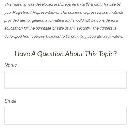
This material was developed and prepared by a third party for use by
your Registered Representative. The opinions expressed and material
provided are for general information and should not be considered a
solicitation for the purchase or sale of any security. The content is
developed from sources believed to be providing accurate information.
Have A Question About This Topic?
Name
Email