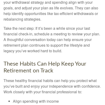
your withdrawal strategy and spending align with your
goals, and adjust your plan as life evolves. They can also
help identify opportunities like tax-efficient withdrawals or
rebalancing strategies.
Take the next step: If it’s been a while since your last
financial check-in, schedule a meeting to review your plan.
A thoughtful conversation today can help ensure your
retirement plan continues to support the lifestyle and
legacy you’ve worked hard to build.
These Habits Can Help Keep Your
Retirement on Track
These healthy financial habits can help you protect what
you’ve built and enjoy your independence with confidence.
Work closely with your financial professional to:
Align spending with income