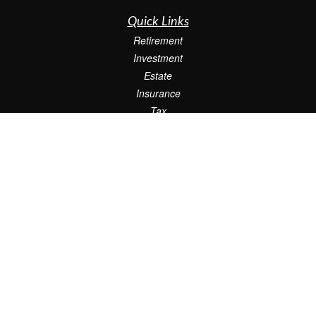
Quick Links
Retirement
Investment
Estate
Insurance
Tax
Money
Lifestyle
Latest Articles
All Videos
All Calculators
Check the background of your financial professional on FINRA's
BrokerCheck
.
The content is developed from sources believed to be providing accurate
information. The information in this material is not intended as tax or legal advice.
Please consult legal or tax professionals for specific information regarding your
individual situation. Some of this material was developed and produced by FMG
Suite to provide information on a topic that may be of interest. FMG Suite is not
affiliated with the named representative, broker - dealer, state - or SEC - registered
investment advisory firm. The opinions expressed and material provided are for