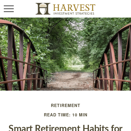
RETIREMENT
READ TIME: 10 MIN
Smart Retirement Habits for