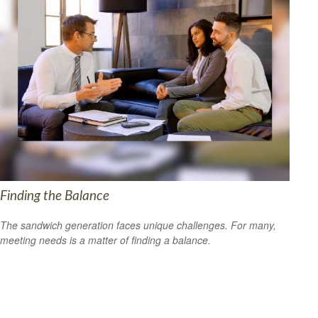
Finding the Balance
The sandwich generation faces unique challenges. For many,
meeting needs is a matter of finding a balance.