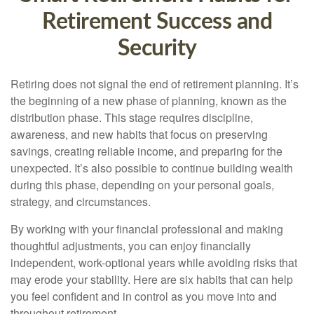
Retirement Success and
Security
Retiring does not signal the end of retirement planning. It’s
the beginning of a new phase of planning, known as the
distribution phase. This stage requires discipline,
awareness, and new habits that focus on preserving
savings, creating reliable income, and preparing for the
unexpected. It’s also possible to continue building wealth
during this phase, depending on your personal goals,
strategy, and circumstances.
By working with your financial professional and making
thoughtful adjustments, you can enjoy financially
independent, work-optional years while avoiding risks that
may erode your stability. Here are six habits that can help
you feel confident and in control as you move into and
throughout retirement.