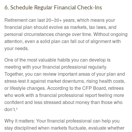
6. Schedule Regular Financial Check-Ins
Retirement can last 20–30+ years, which means your
financial plan should evolve as markets, tax laws, and
personal circumstances change over time. Without ongoing
attention, even a solid plan can fall out of alignment with
your needs.
One of the most valuable habits you can develop is
meeting with your financial professional regularly.
Together, you can review important areas of your plan and
stress-test it against market downturns, rising health costs,
or lifestyle changes. According to the CFP Board, retirees
who work with a financial professional report feeling more
confident and less stressed about money than those who
don’t.³
Why it matters: Your financial professional can help you
stay disciplined when markets fluctuate, evaluate whether