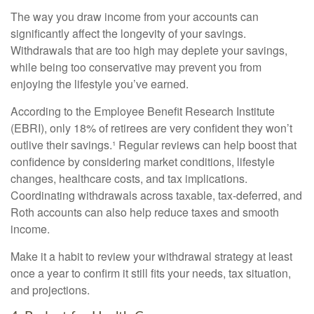
The way you draw income from your accounts can
significantly affect the longevity of your savings.
Withdrawals that are too high may deplete your savings,
while being too conservative may prevent you from
enjoying the lifestyle you’ve earned.
According to the Employee Benefit Research Institute
(EBRI), only 18% of retirees are very confident they won’t
outlive their savings.¹ Regular reviews can help boost that
confidence by considering market conditions, lifestyle
changes, healthcare costs, and tax implications.
Coordinating withdrawals across taxable, tax-deferred, and
Roth accounts can also help reduce taxes and smooth
income.
Make it a habit to review your withdrawal strategy at least
once a year to confirm it still fits your needs, tax situation,
and projections.