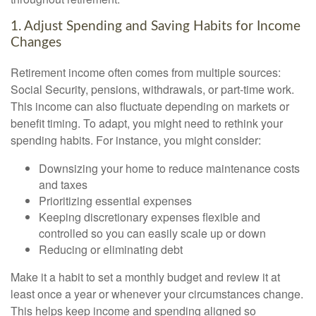
1. Adjust Spending and Saving Habits for Income
Changes
Retirement income often comes from multiple sources:
Social Security, pensions, withdrawals, or part-time work.
This income can also fluctuate depending on markets or
benefit timing. To adapt, you might need to rethink your
spending habits. For instance, you might consider:
Downsizing your home to reduce maintenance costs
and taxes
Prioritizing essential expenses
Keeping discretionary expenses flexible and
controlled so you can easily scale up or down
Reducing or eliminating debt
Make it a habit to set a monthly budget and review it at
least once a year or whenever your circumstances change.
This helps keep income and spending aligned so