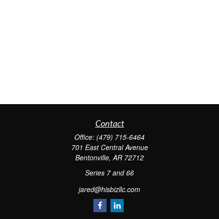
Contact
Office:
(479) 715-6464
701 East Central Avenue
Bentonville,
AR
72712
Series 7 and 66
jared@hisbizllc.com