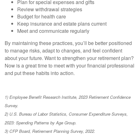
Plan for special expenses and gifts
Review withdrawal strategies
Budget for health care
Keep insurance and estate plans current
Meet and communicate regularly
By maintaining these practices, you’ll be better positioned
to manage risks, adapt to changes, and feel confident
about your future. Want to strengthen your retirement plan?
Now is a great time to meet with your financial professional
and put these habits into action.
1) Employee Benefit Research Institute, 2023 Retirement Confidence
Survey.
2) U.S. Bureau of Labor Statistics, Consumer Expenditure Surveys,
2023: Spending Patterns by Age Group.
3) CFP Board, Retirement Planning Survey, 2022.