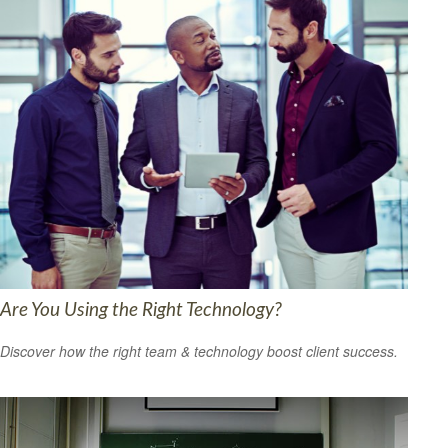
Are You Using the Right Technology?
Discover how the right team & technology boost client success.