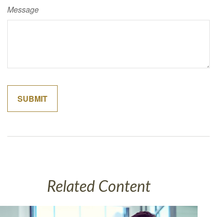
Message
Related Content