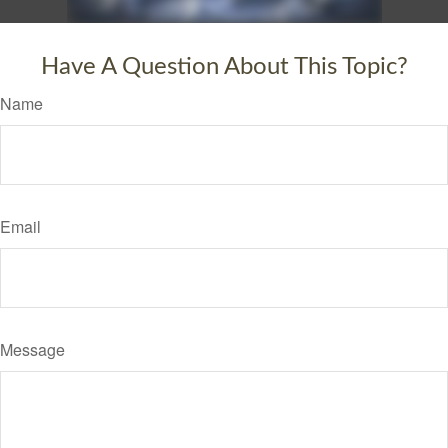
Have A Question About This Topic?
Name
Email
Message