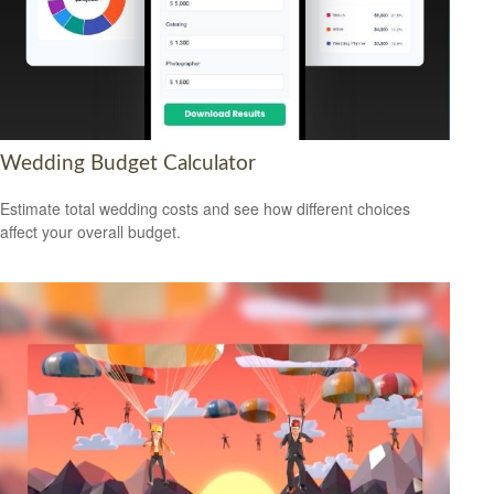
Wedding Budget Calculator
Estimate total wedding costs and see how different choices
affect your overall budget.