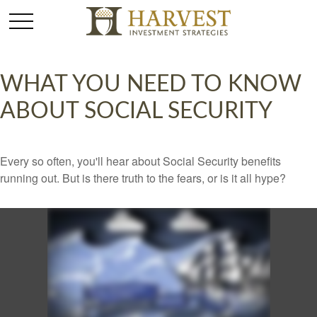
WHAT YOU NEED TO KNOW
ABOUT SOCIAL SECURITY
Every so often, you'll hear about Social Security benefits
running out. But is there truth to the fears, or is it all hype?