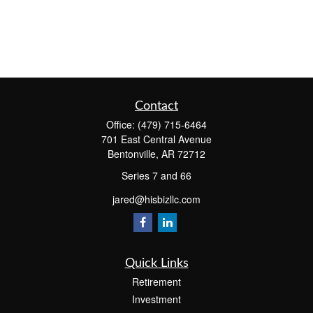
Contact
Office:
(479) 715-6464
701 East Central Avenue
Bentonville,
AR
72712
Series 7 and 66
jared@hisbizllc.com
Quick Links
Retirement
Investment