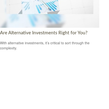
Are Alternative Investments Right for You?
With alternative investments, it’s critical to sort through the
complexity.