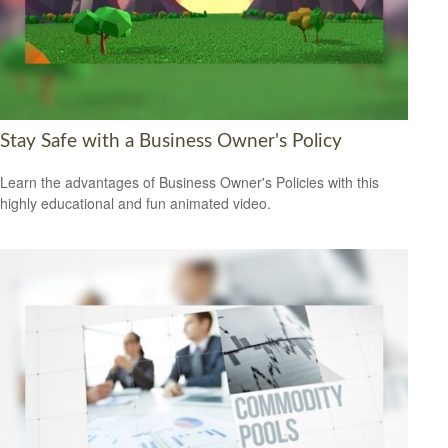
Stay Safe with a Business Owner's Policy
Learn the advantages of Business Owner's Policies with this
highly educational and fun animated video.