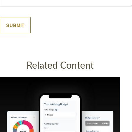
Related Content