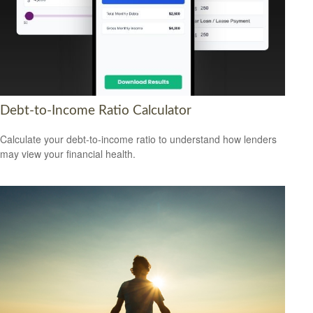
Debt-to-Income Ratio Calculator
Calculate your debt-to-income ratio to understand how lenders
may view your financial health.