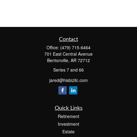
Contact
Office:
(479) 715-6464
701 East Central Avenue
Bentonville,
AR
72712
Series 7 and 66
jared@hisbizllc.com
Quick Links
Retirement
Investment
Estate