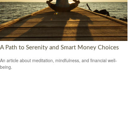
A Path to Serenity and Smart Money Choices
An article about meditation, mindfulness, and financial well-
being.