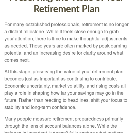
Retirement Plan
For many established professionals, retirement is no longer
a distant milestone. While it feels close enough to grab
your attention, there is time to make thoughtful adjustments
as needed. These years are often marked by peak earning
potential and an increasing desire for clarity around what
comes next.
At this stage, preserving the value of your retirement plan
becomes just as important as continuing to contribute.
Economic uncertainty, market volatility, and rising costs all
play a role in shaping how far your savings may go in the
future. Rather than reacting to headlines, shift your focus to
stability and long-term confidence.
Many people measure retirement preparedness primarily
through the lens of account balances alone. While the
balance is important, it doesn’t fully capture what matters