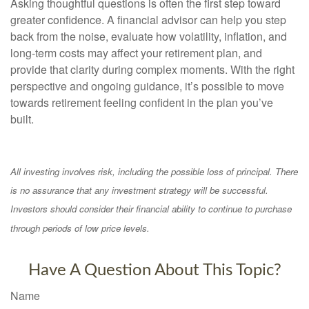
Asking thoughtful questions is often the first step toward
greater confidence. A financial advisor can help you step
back from the noise, evaluate how volatility, inflation, and
long-term costs may affect your retirement plan, and
provide that clarity during complex moments. With the right
perspective and ongoing guidance, it’s possible to move
towards retirement feeling confident in the plan you’ve
built.
All investing involves risk, including the possible loss of principal. There
is no assurance that any investment strategy will be successful.
Investors should consider their financial ability to continue to purchase
through periods of low price levels.
Have A Question About This Topic?
Name