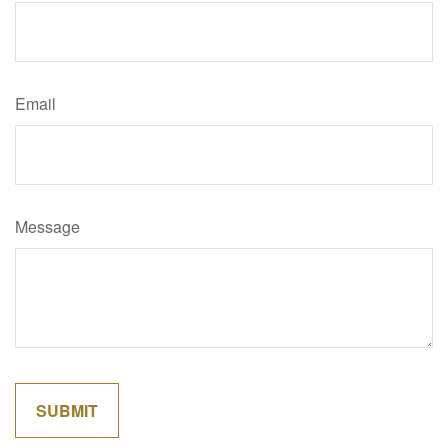
Email
Message