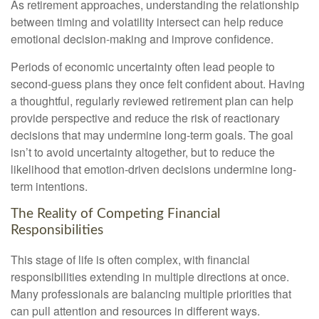
As retirement approaches, understanding the relationship
between timing and volatility intersect can help reduce
emotional decision-making and improve confidence.
Periods of economic uncertainty often lead people to
second‑guess plans they once felt confident about. Having
a thoughtful, regularly reviewed retirement plan can help
provide perspective and reduce the risk of reactionary
decisions that may undermine long‑term goals. The goal
isn’t to avoid uncertainty altogether, but to reduce the
likelihood that emotion-driven decisions undermine long-
term intentions.
The Reality of Competing Financial
Responsibilities
This stage of life is often complex, with financial
responsibilities extending in multiple directions at once.
Many professionals are balancing multiple priorities that
can pull attention and resources in different ways.