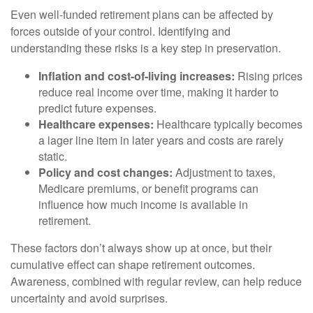
Even well-funded retirement plans can be affected by
forces outside of your control. Identifying and
understanding these risks is a key step in preservation.
Inflation and cost-of-living increases:
Rising prices
reduce real income over time, making it harder to
predict future expenses.
Healthcare expenses:
Healthcare typically becomes
a lager line item in later years and costs are rarely
static.
Policy and cost changes:
Adjustment to taxes,
Medicare premiums, or benefit programs can
influence how much income is available in
retirement.
These factors don’t always show up at once, but their
cumulative effect can shape retirement outcomes.
Awareness, combined with regular review, can help reduce
uncertainty and avoid surprises.