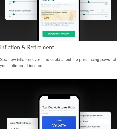
Inflation & Retirement
See how inflation over time could affect the purchasing power of
your retirement income.