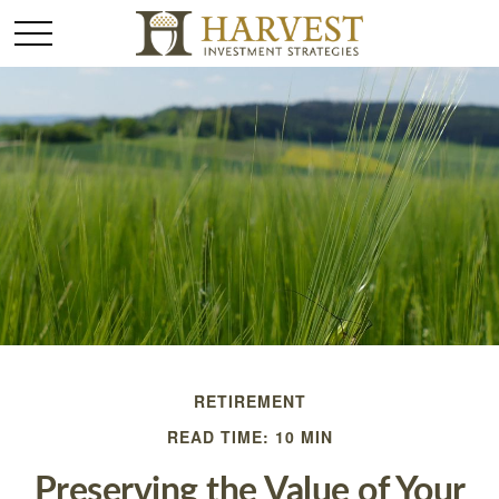
RETIREMENT
READ TIME: 10 MIN
Preserving the Value of Your