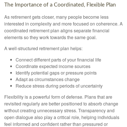
The Importance of a Coordinated, Flexible Plan
As retirement gets closer, many people become less
interested in complexity and more focused on coherence. A
coordinated retirement plan aligns separate financial
elements so they work towards the same goal.
A well-structured retirement plan helps:
Connect different parts of your financial life
Coordinate expected income sources
Identify potential gaps or pressure points
Adapt as circumstances change
Reduce stress during periods of uncertainty
Flexibility is a powerful form of defense. Plans that are
revisited regularly are better positioned to absorb change
without creating unnecessary stress. Transparency and
open dialogue also play a critical role, helping individuals
feel informed and confident rather than pressured or