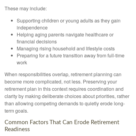
These may include:
Supporting children or young adults as they gain
independence
Helping aging parents navigate healthcare or
financial decisions
Managing rising household and lifestyle costs
Preparing for a future transition away from full-time
work
When responsibilities overlap, retirement planning can
become more complicated, not less. Preserving your
retirement plan in this context requires coordination and
clarity by making deliberate choices about priorities, rather
than allowing competing demands to quietly erode long-
term goals.
Common Factors That Can Erode Retirement
Readiness