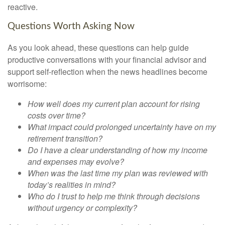
reactive.
Questions Worth Asking Now
As you look ahead, these questions can help guide
productive conversations with your financial advisor and
support self-reflection when the news headlines become
worrisome:
How well does my current plan account for rising
costs over time?
What impact could prolonged uncertainty have on my
retirement transition?
Do I have a clear understanding of how my income
and expenses may evolve?
When was the last time my plan was reviewed with
today’s realities in mind?
Who do I trust to help me think through decisions
without urgency or complexity?