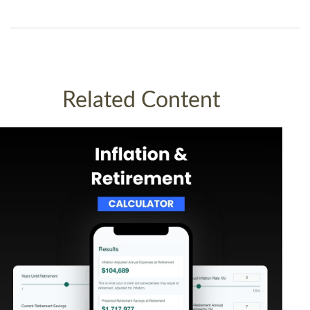
Related Content