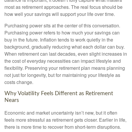
most as retirement approaches. The real focus should be
how well your savings will support your life over time.
Purchasing power sits at the center of this conversation.
Purchasing power refers to how much your savings can
buy in the future. Inflation tends to work quietly in the
background, gradually reducing what each dollar can buy.
When retirement can last decades, even slight increases in
the cost of everyday necessities can impact lifestyle and
flexibility. Preserving your retirement plan means planning
not just for longevity, but for maintaining your lifestyle as
costs change.
Why Volatility Feels Different as Retirement
Nears
Economic and market uncertainty isn’t new, but it often
feels more stressful as retirement gets closer. Earlier in life,
there is more time to recover from short-term disruptions.